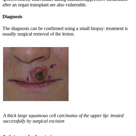
after an organ transplant are also vulnerable.
Diagnosis
The diagnosis can be confirmed using a small biopsy: treatment is
usually surgical removal of the lesion.
A thick large squamous cell carcinoma of the upper lip: treated
successfully by surgical excision