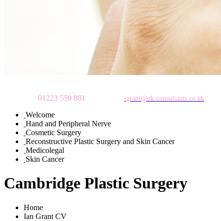
To make an appointment
please call
01223 550 881
or email:
igrant@uk-consultants.co.uk
Welcome
Hand and Peripheral Nerve
Cosmetic Surgery
Reconstructive Plastic Surgery and Skin Cancer
Medicolegal
Skin Cancer
Cambridge Plastic Surgery
Home
Ian Grant CV