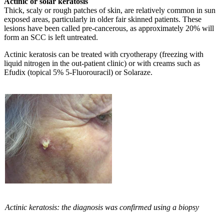
Actinic or solar keratosis
Thick, scaly or rough patches of skin, are relatively common in sun
exposed areas, particularly in older fair skinned patients. These
lesions have been called pre-cancerous, as approximately 20% will
form an SCC is left untreated.
Actinic keratosis can be treated with cryotherapy (freezing with
liquid nitrogen in the out-patient clinic) or with creams such as
Efudix (topical 5% 5-Fluorouracil) or Solaraze.
Actinic keratosis: the diagnosis was confirmed using a biopsy