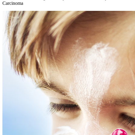
Carcinoma