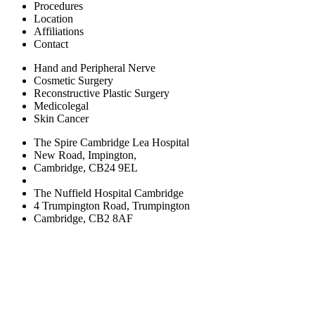
Procedures
Location
Affiliations
Contact
Hand and Peripheral Nerve
Cosmetic Surgery
Reconstructive Plastic Surgery
Medicolegal
Skin Cancer
The Spire Cambridge Lea Hospital
New Road, Impington,
Cambridge, CB24 9EL
The Nuffield Hospital Cambridge
4 Trumpington Road, Trumpington
Cambridge, CB2 8AF