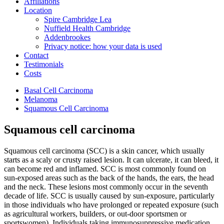
Affiliations
Location
Spire Cambridge Lea
Nuffield Health Cambridge
Addenbrookes
Privacy notice: how your data is used
Contact
Testimonials
Costs
Basal Cell Carcinoma
Melanoma
Squamous Cell Carcinoma
Squamous cell carcinoma
Squamous cell carcinoma (SCC) is a skin cancer, which usually
starts as a scaly or crusty raised lesion. It can ulcerate, it can bleed, it
can become red and inflamed. SCC is most commonly found on
sun-exposed areas such as the back of the hands, the ears, the head
and the neck. These lesions most commonly occur in the seventh
decade of life. SCC is usually caused by sun-exposure, particularly
in those individuals who have prolonged or repeated exposure (such
as agricultural workers, builders, or out-door sportsmen or
sportswomen). Individuals taking immunosuppressive medication