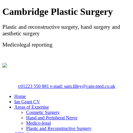
Cambridge Plastic Surgery
Plastic and reconstructive surgery, hand surgery and
aesthetic surgery
Medicolegal reporting
t:
01223 550 881
e-mail: sam.lilley@cam-med.co.uk
Home
Ian Grant CV
Areas of Expertise
Cosmetic Surgery
Hand and Peripheral Nerve
Medico-legal
Plastic and Reconstructive Surgery