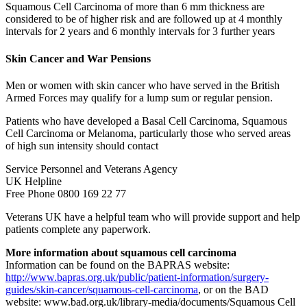
Squamous Cell Carcinoma of more than 6 mm thickness are
considered to be of higher risk and are followed up at 4 monthly
intervals for 2 years and 6 monthly intervals for 3 further years
Skin Cancer and War Pensions
Men or women with skin cancer who have served in the British
Armed Forces may qualify for a lump sum or regular pension.
Patients who have developed a Basal Cell Carcinoma, Squamous
Cell Carcinoma or Melanoma, particularly those who served areas
of high sun intensity should contact
Service Personnel and Veterans Agency
UK Helpline
Free Phone 0800 169 22 77
Veterans UK have a helpful team who will provide support and help
patients complete any paperwork.
More information about squamous cell carcinoma
Information can be found on the BAPRAS website:
http://www.bapras.org.uk/public/patient-information/surgery-
guides/skin-cancer/squamous-cell-carcinoma
, or on the BAD
website: www.bad.org.uk/library-media/documents/Squamous Cell