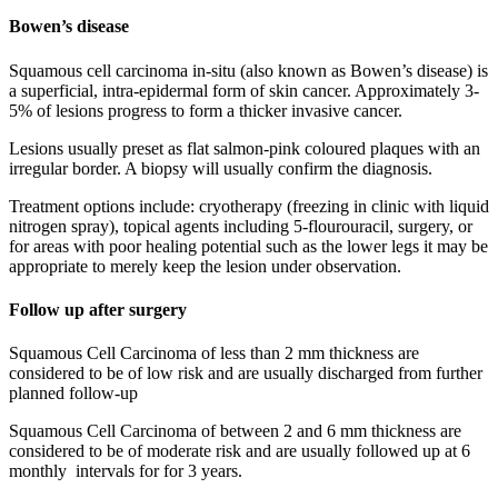
Bowen’s disease
Squamous cell carcinoma in-situ (also known as Bowen’s disease) is
a superficial, intra-epidermal form of skin cancer. Approximately 3-
5% of lesions progress to form a thicker invasive cancer.
Lesions usually preset as flat salmon-pink coloured plaques with an
irregular border. A biopsy will usually confirm the diagnosis.
Treatment options include: cryotherapy (freezing in clinic with liquid
nitrogen spray), topical agents including 5-flourouracil, surgery, or
for areas with poor healing potential such as the lower legs it may be
appropriate to merely keep the lesion under observation.
Follow up after surgery
Squamous Cell Carcinoma of less than 2 mm thickness are
considered to be of low risk and are usually discharged from further
planned follow-up
Squamous Cell Carcinoma of between 2 and 6 mm thickness are
considered to be of moderate risk and are usually followed up at 6
monthly intervals for for 3 years.