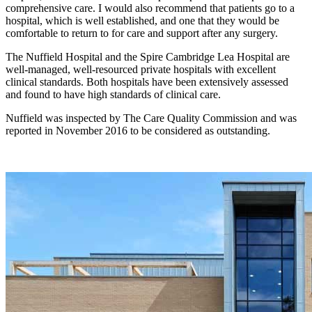
comprehensive care. I would also recommend that patients go to a
hospital, which is well established, and one that they would be
comfortable to return to for care and support after any surgery.
The Nuffield Hospital and the Spire Cambridge Lea Hospital are
well-managed, well-resourced private hospitals with excellent
clinical standards. Both hospitals have been extensively assessed
and found to have high standards of clinical care.
Nuffield was inspected by The Care Quality Commission and was
reported in November 2016 to be considered as outstanding.