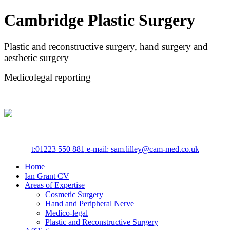
Cambridge Plastic Surgery
Plastic and reconstructive surgery, hand surgery and
aesthetic surgery
Medicolegal reporting
t:
01223 550 881
e-mail: sam.lilley@cam-med.co.uk
Home
Ian Grant CV
Areas of Expertise
Cosmetic Surgery
Hand and Peripheral Nerve
Medico-legal
Plastic and Reconstructive Surgery