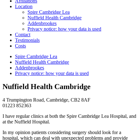
Affiliations
Location
Spire Cambridge Lea
Nuffield Health Cambridge
Addenbrookes
Privacy notice: how your data is used
Contact
Testimonials
Costs
Spire Cambridge Lea
Nuffield Health Cambridge
Addenbrookes
Privacy notice: how your data is used
Nuffield Health Cambridge
4 Trumpington Road, Cambridge, CB2 8AF
01223 852363
I have regular clinics at both the Spire Cambridge Lea Hospital, and
at the Nuffield Hospital.
In my opinion patients considering surgery should look for a
hospital, which can deal with unexpected problems and provide