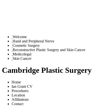
Welcome
Hand and Peripheral Nerve
Cosmetic Surgery
Reconstructive Plastic Surgery and Skin Cancer
Medicolegal
Skin Cancer
Cambridge Plastic Surgery
Home
Ian Grant CV
Procedures
Location
Affiliations
Contact