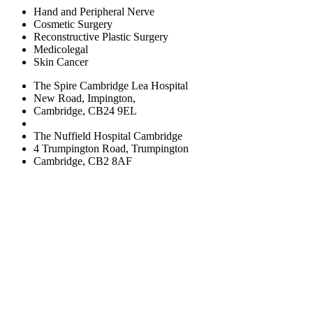
Hand and Peripheral Nerve
Cosmetic Surgery
Reconstructive Plastic Surgery
Medicolegal
Skin Cancer
The Spire Cambridge Lea Hospital
New Road, Impington,
Cambridge, CB24 9EL
The Nuffield Hospital Cambridge
4 Trumpington Road, Trumpington
Cambridge, CB2 8AF