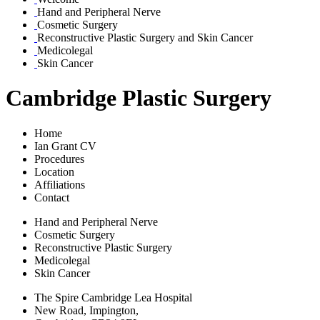
Hand and Peripheral Nerve
Cosmetic Surgery
Reconstructive Plastic Surgery and Skin Cancer
Medicolegal
Skin Cancer
Cambridge Plastic Surgery
Home
Ian Grant CV
Procedures
Location
Affiliations
Contact
Hand and Peripheral Nerve
Cosmetic Surgery
Reconstructive Plastic Surgery
Medicolegal
Skin Cancer
The Spire Cambridge Lea Hospital
New Road, Impington,