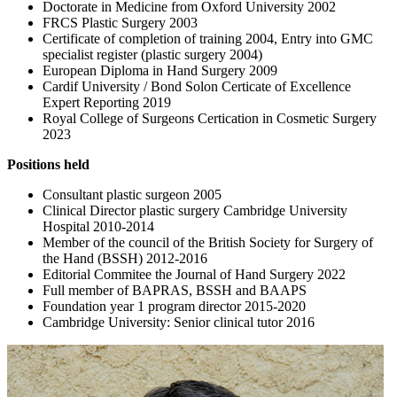
Doctorate in Medicine from Oxford University 2002
FRCS Plastic Surgery 2003
Certificate of completion of training 2004, Entry into GMC
specialist register (plastic surgery 2004)
European Diploma in Hand Surgery 2009
Cardif University / Bond Solon Certicate of Excellence
Expert Reporting 2019
Royal College of Surgeons Certication in Cosmetic Surgery
2023
Positions held
Consultant plastic surgeon 2005
Clinical Director plastic surgery Cambridge University
Hospital 2010-2014
Member of the council of the British Society for Surgery of
the Hand (BSSH) 2012-2016
Editorial Commitee the Journal of Hand Surgery 2022
Full member of BAPRAS, BSSH and BAAPS
Foundation year 1 program director 2015-2020
Cambridge University: Senior clinical tutor 2016