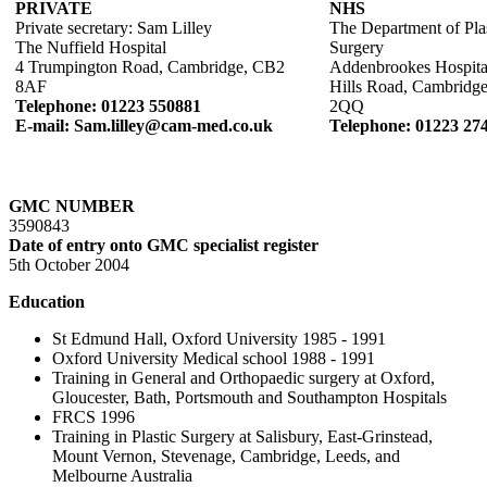
PRIVATE
NHS
Private secretary: Sam Lilley
The Department of Pla
The Nuffield Hospital
Surgery
4 Trumpington Road, Cambridge, CB2
Addenbrookes Hospita
8AF
Hills Road, Cambridg
Telephone: 01223 550881
2QQ
E-mail: Sam.lilley@cam-med.co.uk
Telephone: 01223 27
GMC NUMBER
3590843
Date of entry onto GMC specialist register
5th October 2004
Education
St Edmund Hall, Oxford University 1985 - 1991
Oxford University Medical school 1988 - 1991
Training in General and Orthopaedic surgery at Oxford,
Gloucester, Bath, Portsmouth and Southampton Hospitals
FRCS 1996
Training in Plastic Surgery at Salisbury, East-Grinstead,
Mount Vernon, Stevenage, Cambridge, Leeds, and
Melbourne Australia