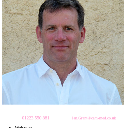
To make an appointment
please call
01223 550 881
or email:
Ian.Grant@cam-med.co.uk
Welcome