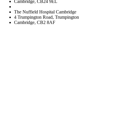
Cambridge, CB24 9EL
The Nuffield Hospital Cambridge
4 Trumpington Road, Trumpington
Cambridge, CB2 8AF