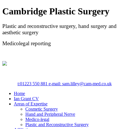
Cambridge Plastic Surgery
Plastic and reconstructive surgery, hand surgery and
aesthetic surgery
Medicolegal reporting
t:
01223 550 881
e-mail: sam.lilley@cam-med.co.uk
Home
Ian Grant CV
Areas of Expertise
Cosmetic Surgery
Hand and Peripheral Nerve
Medico-legal
Plastic and Reconstructive Surgery