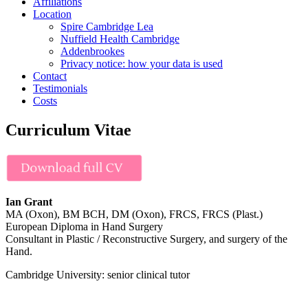
Affiliations
Location
Spire Cambridge Lea
Nuffield Health Cambridge
Addenbrookes
Privacy notice: how your data is used
Contact
Testimonials
Costs
Curriculum Vitae
Ian Grant
MA (Oxon), BM BCH, DM (Oxon), FRCS, FRCS (Plast.)
European Diploma in Hand Surgery
Consultant in Plastic / Reconstructive Surgery, and surgery of the
Hand.
Cambridge University: senior clinical tutor