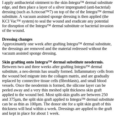
I apply antibacterial ointment to the skin-Integra™ dermal substitute
edge, and then place a layer of a silver impregnated (anti-bacterial)
dressing (such as Actocoat™7) on top of the of the Integra™ dermal
substitute. A vacuum assisted sponge dressing is then applied (the
KCI Vac™ system) to seal the wound and eradicate any potential
for disruption of the Integra™ dermal substitute or bacterial invasion
of the wound.
Dressing changes
Approximately one week after grafting Integra™ dermal substitute,
the dressings are removed and the material redressed without the
vacuum assisted sponge dressing.
Skin grafting onto Integra™ dermal substitute neodermis.
Between two and three weeks after grafting Integra™ dermal
substitute, a neo-dermis has usually formed. Inflammatory cells from
the wound bed migrate into the collagen matrix, and are gradually
replaced by connective tissue cells (fibroblasts), and small blood
vessels. Once the neodermis is formed, the silicone layer can be
peeled away and a very thin meshed split thickness skin graft
applied to the wound bed. Most split-skin grafts are between 250
and 375µm, the split skin graft applied to Integra™ dermal substitute
can be as thin as 100µm. The donor site for a split skin graft of this
thickness will heal within a week. Dressings are applied to the graft
and kept in place for about 1 week.