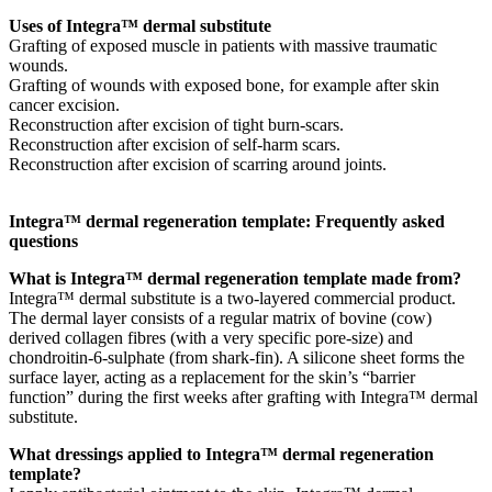
Uses of Integra™ dermal substitute
Grafting of exposed muscle in patients with massive traumatic
wounds.
Grafting of wounds with exposed bone, for example after skin
cancer excision.
Reconstruction after excision of tight burn-scars.
Reconstruction after excision of self-harm scars.
Reconstruction after excision of scarring around joints.
Integra™ dermal regeneration template: Frequently asked
questions
What is Integra™ dermal regeneration template made from?
Integra™ dermal substitute is a two-layered commercial product.
The dermal layer consists of a regular matrix of bovine (cow)
derived collagen fibres (with a very specific pore-size) and
chondroitin-6-sulphate (from shark-fin). A silicone sheet forms the
surface layer, acting as a replacement for the skin’s “barrier
function” during the first weeks after grafting with Integra™ dermal
substitute.
What dressings applied to Integra™ dermal regeneration
template?