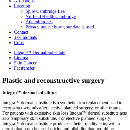
Affiliations
Location
Spire Cambridge Lea
Nuffield Health Cambridge
Addenbrookes
Privacy notice: how your data is used
Contact
Testimonials
Costs
Integra™ Dermal Substitute
Lipoma
Skin Cancer
Fat transfer
Plastic and reconstructive surgery
Integra™ dermal substitute
Integra™ dermal substitute is a synthetic skin replacement used to
reconstruct wounds after elective planned surgery, or after trauma.
For patients with extensive skin loss Integra™ dermal substitute acts
as a temporary skin substitute. For elective planned surgery:
Integra™ dermal substitute produces a better quality skin, with a
dermis that has a better plasticity and pliability than would be