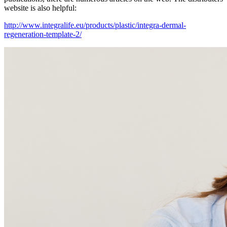
website is also helpful:
http://www.integralife.eu/products/plastic/integra-dermal-
regeneration-template-2/