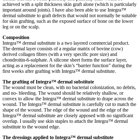
achieved with a split thickness skin graft alone (which is particularly
important around joints). I have also been able to use Integra™
dermal substitute to graft defects that would not normally be suitable
for skin grafting, such as the exposed surface of bone on the lower
leg or on the scalp.
Composition
Integra™ dermal substitute is a two layered commercial product.
The dermal layer consists of a regular matrix of bovine (cow)
derived collagen fibres (with a very specific pore size) and
chondroitin-6-sulphate. A silicone sheet forms the surface layer,
acting as a replacement for the skin’s “barrier function” during the
first weeks after grafting with Integra™ dermal substitute.
The grafting of Integra™ dermal substitute
The wound must be clean, with no bacterial colonization, no debris,
and no- bleeding. The wound should be relatively shallow, or
convex to allow the Integra™ dermal substitute to drape across the
wound. The Integra™ dermal substitute is carefully cut to match the
shape of the wound. The edge of the wound and the edge of the
Integra™ dermal substitute are closely apposed with no significant
overlap. I usually use skin staples to attach the Integra™ dermal
substitute to the wound edge.
The dressings applied to Integra™ dermal substitute