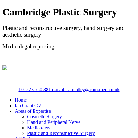
Cambridge Plastic Surgery
Plastic and reconstructive surgery, hand surgery and
aesthetic surgery
Medicolegal reporting
t:
01223 550 881
e-mail: sam.lilley@cam-med.co.uk
Home
Ian Grant CV
Areas of Expertise
Cosmetic Surgery
Hand and Peripheral Nerve
Medico-legal
Plastic and Reconstructive Surgery