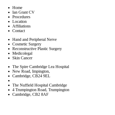
Home
Ian Grant CV
Procedures
Location
Affiliations
Contact
Hand and Peripheral Nerve
Cosmetic Surgery
Reconstructive Plastic Surgery
Medicolegal
Skin Cancer
The Spire Cambridge Lea Hospital
New Road, Impington,
Cambridge, CB24 9EL
The Nuffield Hospital Cambridge
4 Trumpington Road, Trumpington
Cambridge, CB2 8AF