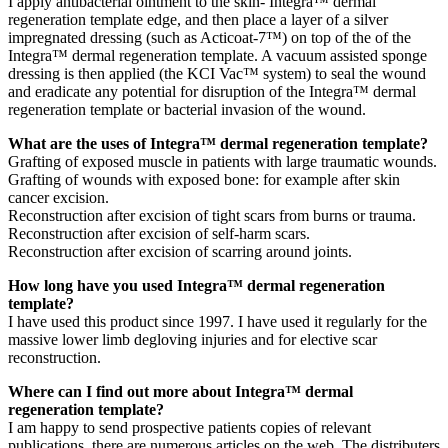
I apply antibacterial ointment to the skin- Integra™ dermal
regeneration template edge, and then place a layer of a silver
impregnated dressing (such as Acticoat-7™) on top of the of the
Integra™ dermal regeneration template. A vacuum assisted sponge
dressing is then applied (the KCI Vac™ system) to seal the wound
and eradicate any potential for disruption of the Integra™ dermal
regeneration template or bacterial invasion of the wound.
What are the uses of Integra™ dermal regeneration template?
Grafting of exposed muscle in patients with large traumatic wounds.
Grafting of wounds with exposed bone: for example after skin
cancer excision.
Reconstruction after excision of tight scars from burns or trauma.
Reconstruction after excision of self-harm scars.
Reconstruction after excision of scarring around joints.
How long have you used Integra™ dermal regeneration
template?
I have used this product since 1997. I have used it regularly for the
massive lower limb degloving injuries and for elective scar
reconstruction.
Where can I find out more about Integra™ dermal
regeneration template?
I am happy to send prospective patients copies of relevant
publications, there are numerous articles on the web. The distributers