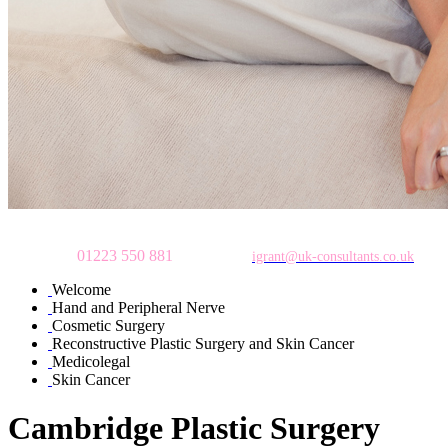
To make an appointment
please call
01223 550 881
or email:
igrant@uk-consultants.co.uk
Welcome
Hand and Peripheral Nerve
Cosmetic Surgery
Reconstructive Plastic Surgery and Skin Cancer
Medicolegal
Skin Cancer
Cambridge Plastic Surgery