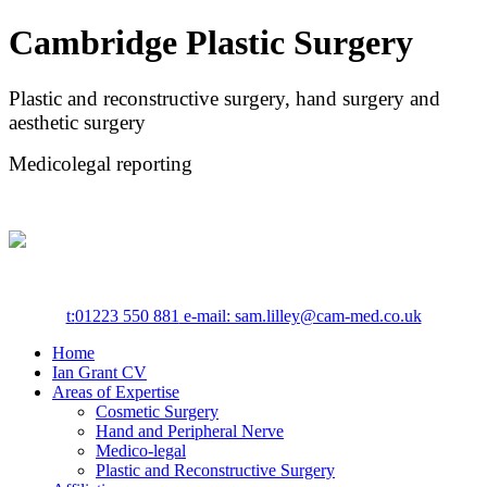
Cambridge Plastic Surgery
Plastic and reconstructive surgery, hand surgery and
aesthetic surgery
Medicolegal reporting
t:
01223 550 881
e-mail: sam.lilley@cam-med.co.uk
Home
Ian Grant CV
Areas of Expertise
Cosmetic Surgery
Hand and Peripheral Nerve
Medico-legal
Plastic and Reconstructive Surgery