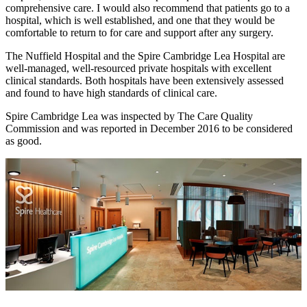
comprehensive care. I would also recommend that patients go to a
hospital, which is well established, and one that they would be
comfortable to return to for care and support after any surgery.
The Nuffield Hospital and the Spire Cambridge Lea Hospital are
well-managed, well-resourced private hospitals with excellent
clinical standards. Both hospitals have been extensively assessed
and found to have high standards of clinical care.
Spire Cambridge Lea was inspected by The Care Quality
Commission and was reported in December 2016 to be considered
as good.