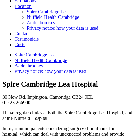
Affiliations
Location
Spire Cambridge Lea
Nuffield Health Cambridge
Addenbrookes
Privacy notice: how your data is used
Contact
Testimonials
Costs
Spire Cambridge Lea
Nuffield Health Cambridge
Addenbrookes
Privacy notice: how your data is used
Spire Cambridge Lea Hospital
30 New Rd, Impington, Cambridge CB24 9EL
01223 266900
I have regular clinics at both the Spire Cambridge Lea Hospital, and
at the Nuffield Hospital.
In my opinion patients considering surgery should look for a
hospital, which can deal with unexpected problems and provide