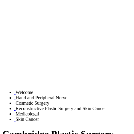
Welcome
Hand and Peripheral Nerve
Cosmetic Surgery
Reconstructive Plastic Surgery and Skin Cancer
Medicolegal
Skin Cancer
Cambridge Plastic Surgery