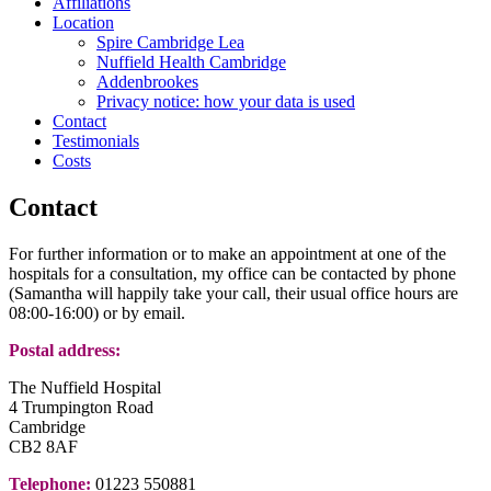
Affiliations
Location
Spire Cambridge Lea
Nuffield Health Cambridge
Addenbrookes
Privacy notice: how your data is used
Contact
Testimonials
Costs
Contact
For further information or to make an appointment at one of the
hospitals for a consultation, my office can be contacted by phone
(Samantha will happily take your call, their usual office hours are
08:00-16:00) or by email.
Postal address:
The Nuffield Hospital
4 Trumpington Road
Cambridge
CB2 8AF
Telephone:
01223 550881