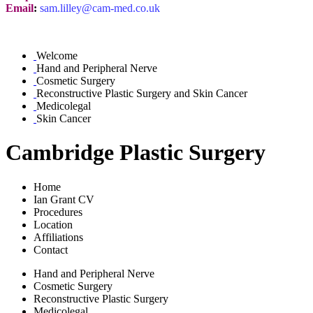
Email
:
sam.lilley@cam-med.co.uk
Welcome
Hand and Peripheral Nerve
Cosmetic Surgery
Reconstructive Plastic Surgery and Skin Cancer
Medicolegal
Skin Cancer
Cambridge Plastic Surgery
Home
Ian Grant CV
Procedures
Location
Affiliations
Contact
Hand and Peripheral Nerve
Cosmetic Surgery
Reconstructive Plastic Surgery
Medicolegal