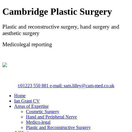
Cambridge Plastic Surgery
Plastic and reconstructive surgery, hand surgery and
aesthetic surgery
Medicolegal reporting
t:
01223 550 881
e-mail: sam.lilley@cam-med.co.uk
Home
Ian Grant CV
Areas of Expertise
Cosmetic Surgery
Hand and Peripheral Nerve
Medico-legal
Plastic and Reconstructive Surgery