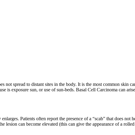
ot spread to distant sites in the body. It is the most common skin cance
e is exposure sun, or use of sun-beds. Basal Cell Carcinoma can arise 
 enlarges. Patients often report the presence of a “scab” that does not
f the lesion can become elevated (this can give the appearance of a roll