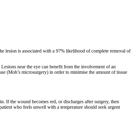
he lesion is associated with a 97% likelihood of complete removal of
 Lesions near the eye can benefit from the involvement of an
tissue (Moh’s microsurgery) in order to minimise the amount of tissue
rin. If the wound becomes red, or discharges after surgery, then
a patient who feels unwell with a temperature should seek urgent