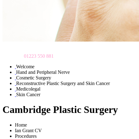
To make an appointment
please call
01223 550 881
Welcome
Hand and Peripheral Nerve
Cosmetic Surgery
Reconstructive Plastic Surgery and Skin Cancer
Medicolegal
Skin Cancer
Cambridge Plastic Surgery
Home
Ian Grant CV
Procedures