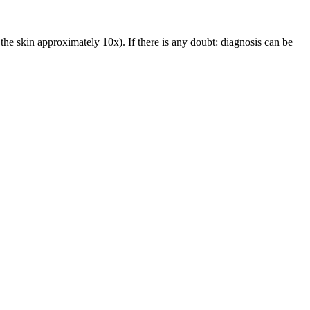
he skin approximately 10x). If there is any doubt: diagnosis can be