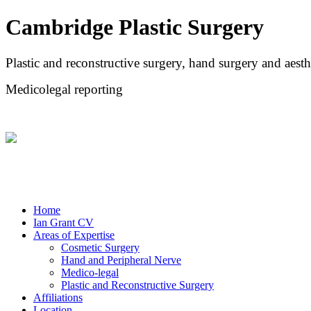
Cambridge Plastic Surgery
Plastic and reconstructive surgery, hand surgery and aesth
Medicolegal reporting
Home
Ian Grant CV
Areas of Expertise
Cosmetic Surgery
Hand and Peripheral Nerve
Medico-legal
Plastic and Reconstructive Surgery
Affiliations
Location