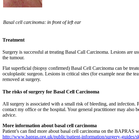
Basal cell carcinoma: in front of left ear​
Treatment
Surgery is successful at treating Basal Call Carcinoma. Lesions are u
the tumour.
Flat superficial (biopsy confirmed) Basal Cell Carcinoma can be trea
oculoplastic surgeon. Lesions in critical sites (for example near the te
removed at surgery.
The risks of surgery for Basal Cell Carcinoma
All surgery is associated with a small risk of bleeding, and infection.
contact my office or the hospital. Your general practitioner may also 
advice.
More information about basal cell carcinoma
Patient’s can find more about basal cell carcinoma on the BAPRAS w
http://www.bapras.org.uk/public/patient-information/surgery-guides/s