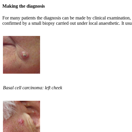
Making the diagnosis
For many patients the diagnosis can be made by clinical examination, 
confirmed by a small biopsy carried out under local anaesthetic. It usu
Basal cell carcinoma: left cheek​