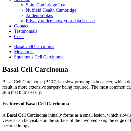
Spire Cambridge Lea
Nuffield Health Cambridge
Addenbrookes
Privacy notice: how your data is used
Contact
Testimonials
Costs
Basal Cell Carcinoma
Melanoma
Squamous Cell Carcinoma
Basal Cell Carcinoma
Basal Cell Carcinoma (BCC) is a slow growing skin cancer, which does n
result in more extensive surgery being required. The most common caus
skin that burns easily.
Features of Basal Cell Carcinoma
A Basal Cell Carcinoma initially forms as a small lesion, which slowly
vessels can be visible on the surface of the involved skin, the edge o
become lumpy.