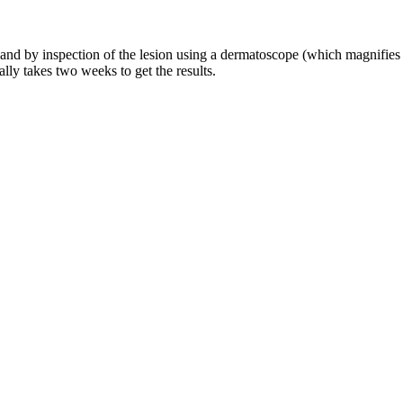
and by inspection of the lesion using a dermatoscope (which magnifies t
ally takes two weeks to get the results.