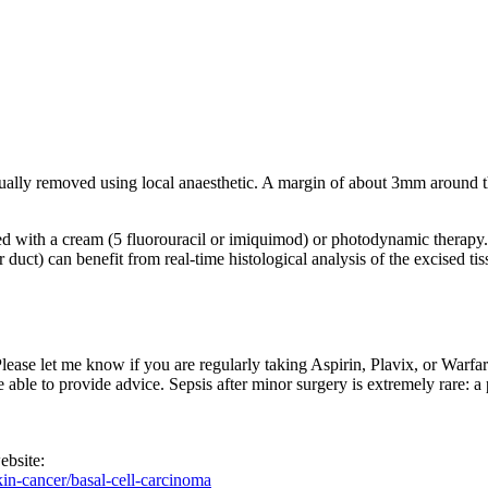
sually removed using local anaesthetic. A margin of about 3mm around t
ted with a cream (5 fluorouracil or imiquimod) or photodynamic therapy.
ar duct) can benefit from real-time histological analysis of the excised 
 Please let me know if you are regularly taking Aspirin, Plavix, or Warfa
be able to provide advice. Sepsis after minor surgery is extremely rare: 
ebsite:
kin-cancer/basal-cell-carcinoma