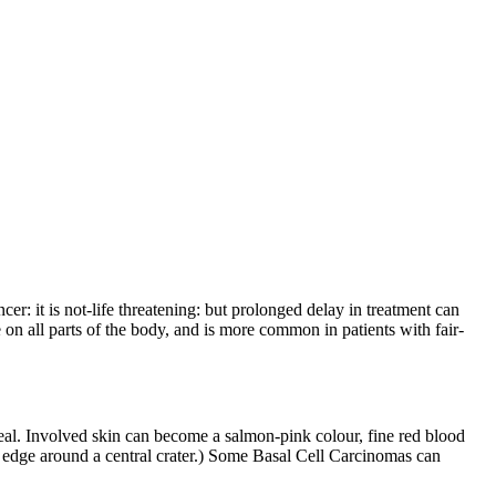
r: it is not-life threatening: but prolonged delay in treatment can
on all parts of the body, and is more common in patients with fair-
 heal. Involved skin can become a salmon-pink colour, fine red blood
ed edge around a central crater.) Some Basal Cell Carcinomas can