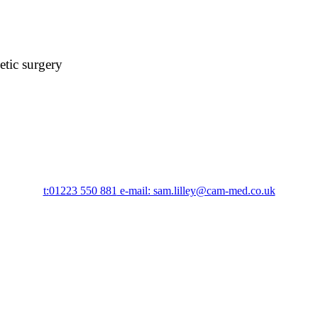
etic surgery
t:
01223 550 881
e-mail: sam.lilley@cam-med.co.uk